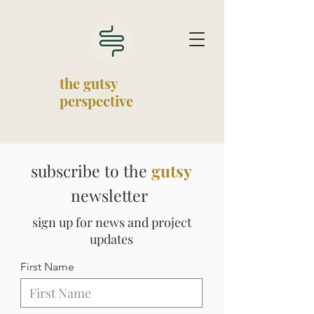
the gutsy
perspective
subscribe to the
gutsy
newsletter
sign up for news and project
updates
First Name