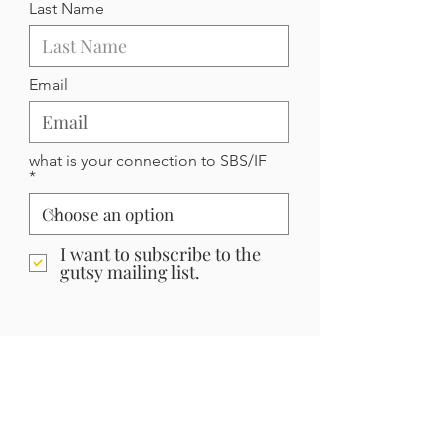
Last Name
Email
what is your connection to SBS/IF
I want to subscribe to the
gutsy mailing list.